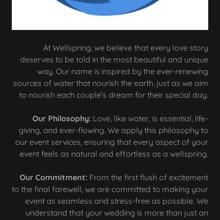
At Wellspring, we believe that every love story
deserves to be told in the most beautiful and unique
way. Our name is inspired by the ever-renewing
sources of water that nourish the earth, just as we aim
to nourish each couple’s dream for their special day.
Our Philosophy:
Love, like water, is essential, life-
giving, and ever-flowing. We apply this philosophy to
our event services, ensuring that every aspect of your
event feels as natural and effortless as a wellspring.
Our Commitment:
From the first flush of excitement
to the final farewell, we are committed to making your
event as seamless and stress-free as possible. We
understand that your wedding is more than just an