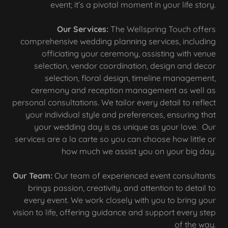
event; it’s a pivotal moment in your life story.
Our Services:
The Wellspring Touch offers
comprehensive wedding planning services, including
officiating your ceremony, assisting with venue
selection, vendor coordination, design and decor
selection, floral design, timeline management,
ceremony and reception management as well as
personal consultations. We tailor every detail to reflect
your individual style and preferences, ensuring that
your wedding day is as unique as your love. Our
services are a la carte so you can choose how little or
how much we assist you on your big day.
Our Team:
Our team of experienced event consultants
brings passion, creativity, and attention to detail to
every event. We work closely with you to bring your
vision to life, offering guidance and support every step
of the way.