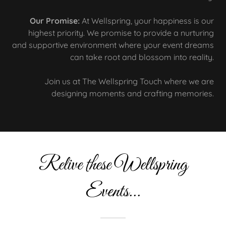
Our Promise:
At Wellspring, your happiness is our
highest priority. We promise to provide a nurturing
and supportive environment where your event dreams
can take root and blossom into reality.
Join us at The Wellspring Touch where we are
designing moments and crafting memories.
Relive these Wellspring
Events...