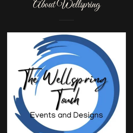
About Wellspring