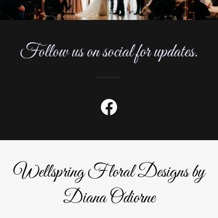
Follow us on social for updates.
Wellspring Floral Designs by
Diana Odiorne