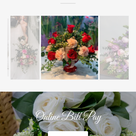
Online Bill Pay