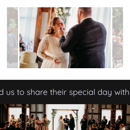
 to share their special day with th