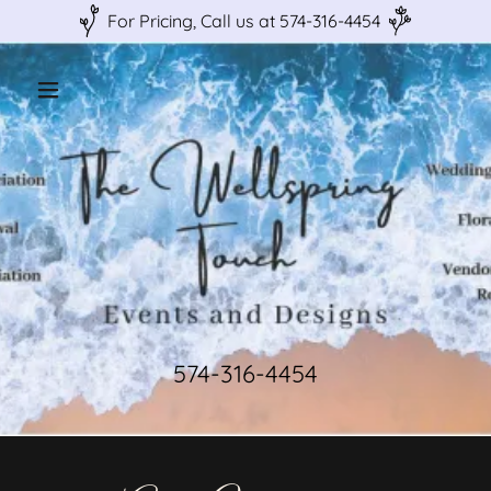
For Pricing, Call us at 574-316-4454
574-316-4454